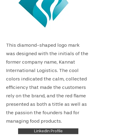
This diamond-shaped logo mark
was designed with the initials of the
former company name, Kannat
International Logistics. The cool
colors indicated the calm, collected
efficiency that made the customers
rely on the brand, and the red flame
presented as both a tittle as well as
the passion the founders had for
managing food products.
LinkedIn Profile