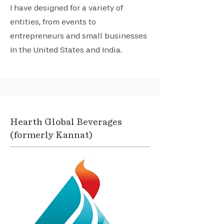
I have designed for a variety of
entities, from events to
entrepreneurs and small businesses
In the United States and India.
Hearth Global Beverages
(formerly Kannat)