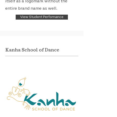
itself as a logomark without the
entire brand name as well.
View Student Perfomance
Kanha School of Dance