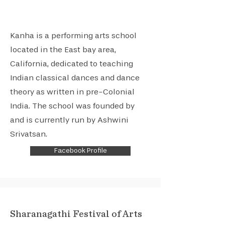
Kanha is a performing arts school
located in the East bay area,
California, dedicated to teaching
Indian classical dances and dance
theory as written in pre-Colonial
India. The school was founded by
and is currently run by Ashwini
Srivatsan.
Facebook Profile
Sharanagathi Festival of Arts