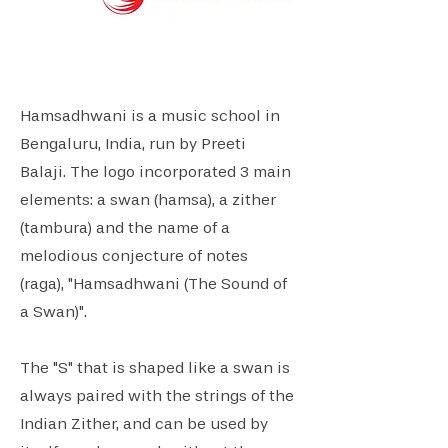
Hamsadhwani is a music school in
Bengaluru, India, run by Preeti
Balaji. The logo incorporated 3 main
elements: a swan (hamsa), a zither
(tambura) and the name of a
melodious conjecture of notes
(raga), "Hamsadhwani (The Sound of
a Swan)".
The "S" that is shaped like a swan is
always paired with the strings of the
Indian Zither, and can be used by