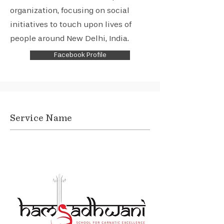
organization, focusing on social
initiatives to touch upon lives of
people around New Delhi, India.
Facebook Profile
Service Name