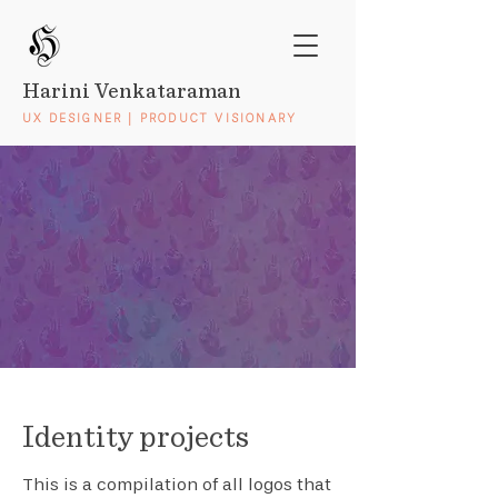
Harini Venkataraman
UX DESIGNER | PRODUCT VISIONARY
Identity projects
This is a compilation of all logos that