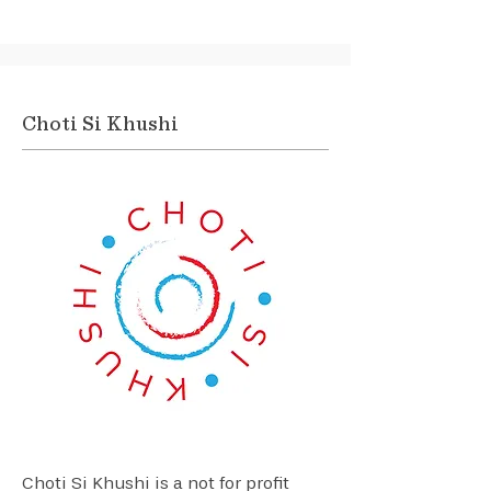
Choti Si Khushi
Choti Si Khushi is a not for profit