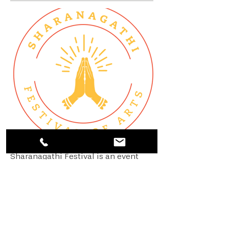
Sharanagathi Festival is an event
curated by Sivakami Sreenivasan
and is conducted every 2 years in
Austin, Texas. The festival of arts is
modeled after the Temple of Fine
Arts, Singapore.