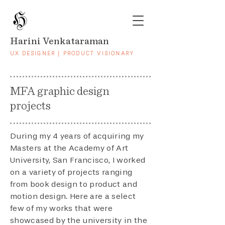
Harini Venkataraman
UX DESIGNER | PRODUCT VISIONARY
MFA graphic design
projects
During my 4 years of acquiring my
Masters at the Academy of Art
University, San Francisco, I worked
on a variety of projects ranging
from book design to product and
motion design. Here are a select
few of my works that were
showcased by the university in the