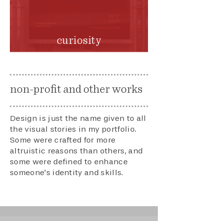
curiosity
non-profit and other works
Design is just the name given to all
the visual stories in my portfolio.
Some were crafted for more
altruistic reasons than others, and
some were defined to enhance
someone's identity and skills.