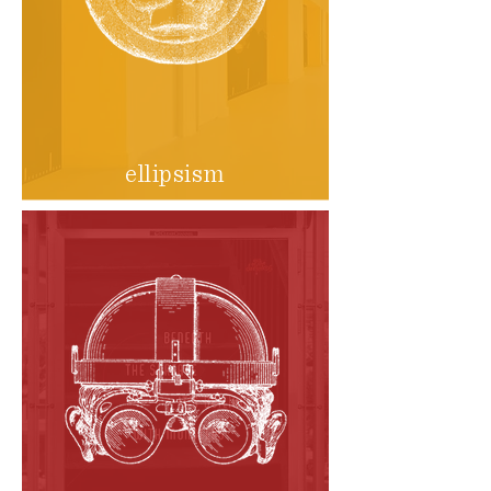
ellipsism