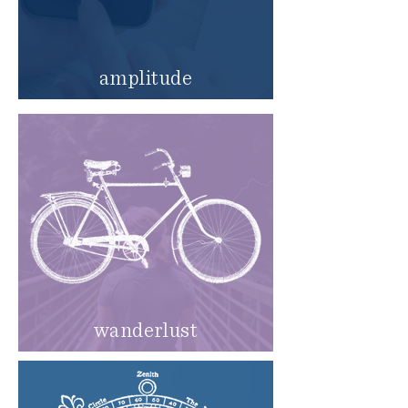
amplitude
wanderlust