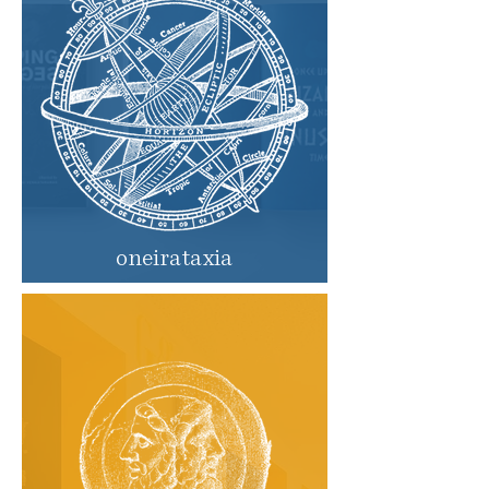
oneirataxia