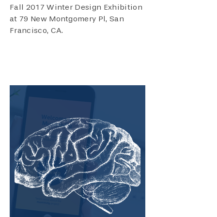
Fall 2017 Winter Design Exhibition
at 79 New Montgomery Pl, San
Francisco, CA.