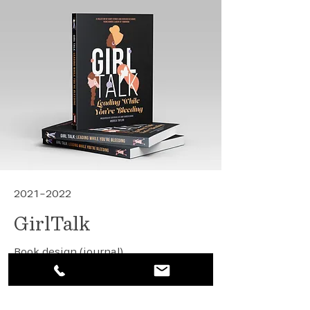
2021-2022
GirlTalk
Book design (journal)
Digital event design
View details