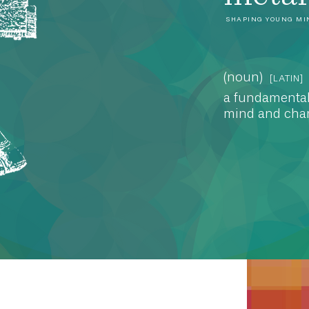
SHAPING YOUNG MI
(noun)
[LATIN]
a fundamental
mind and char