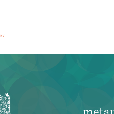
n
RY
meta