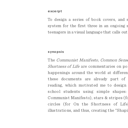
excerpt
To design a series of book covers, and se
system for the first three in an ongoing 
teenagers in a visual language that calls out
synopsis
The
Communist Manifesto, Common Sense
Shortness of Life
are commentaries on poli
happenings around the world at differen
these documents are already part of 
reading, which motivated me to design
school students using simple shapes:
Communist Manifesto), stars & stripes (
circles (for On the Shortness of Life
illustrations, and thus, creating the "Shap