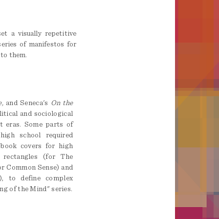
t a visually repetitive
series of manifestos for
 to them.
,
and Seneca's
On the
tical and sociological
t eras. Some parts of
high school required
 book covers for high
 rectangles (for The
for Common Sense) and
), to define complex
ing of the Mind" series.