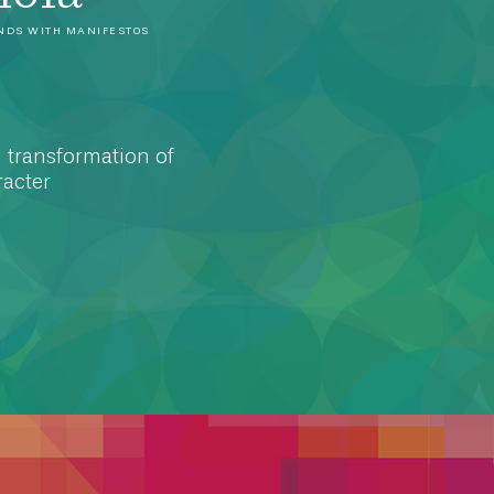
NDS WITH MANIFESTOS
 transformation of
acter