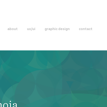
about
ux/ui
graphic design
contact
noia