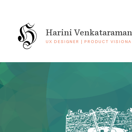
Harini Venkatarama
UX DESIGNER | PRODUCT VISIONA