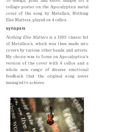
To design, print and shoot images for a
collage poster on the Apocalyptica metal
cover of the song by Metallica, Nothing
Else Matters, played on 4 cellos.
synopsis
Nothing Else Matters
is a 1992 classic hit
of Metallica's, which was then made into
covers by various other bands and artists.
My choice was to focus on Apocalyptica's
version of the cover with 4 cellos and a
whole new range of diverse emotional
feedback that the original song never
managed to achieve.