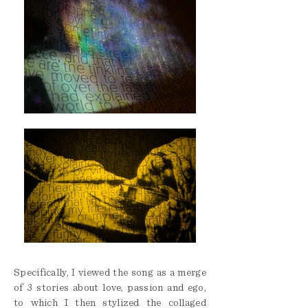
Specifically, I viewed the song as a merge
of 3 stories about love, passion and ego,
to which I then stylized the collaged