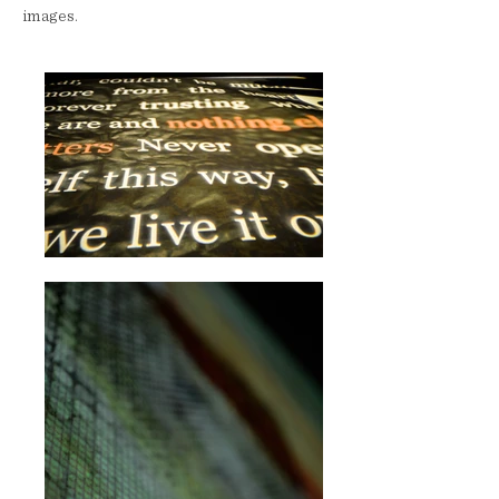
images.