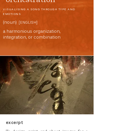
VISUALISING A SONG THROUGH TYPE AND
EMOTIONS
(noun)
[ENGLISH]
a harmonious organization,
integration, or combination
excerpt