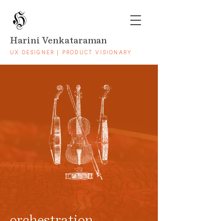
Harini Venkataraman
UX DESIGNER | PRODUCT VISIONARY
orchestration